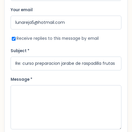
Your email
Receive replies to this message by email
Subject *
Message *