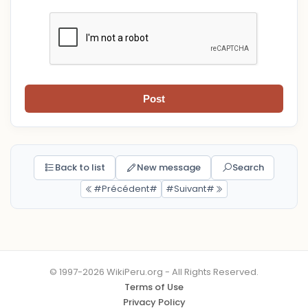
Post
Back to list
New message
Search
#Précédent#
#Suivant#
© 1997-2026 WikiPeru.org - All Rights Reserved.
Terms of Use
Privacy Policy