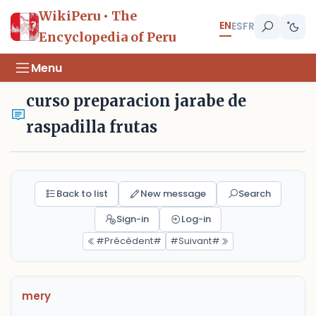
WikiPeru • The
EN
ES
FR
Encyclopedia of Peru
Menu
curso preparacion jarabe de
raspadilla frutas
Back to list
New message
Search
Sign-in
Log-in
#Précédent#
#Suivant#
mery