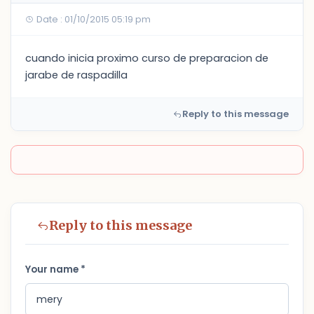
Date : 01/10/2015 05:19 pm
cuando inicia proximo curso de preparacion de
jarabe de raspadilla
Reply to this message
Reply to this message
Your name *