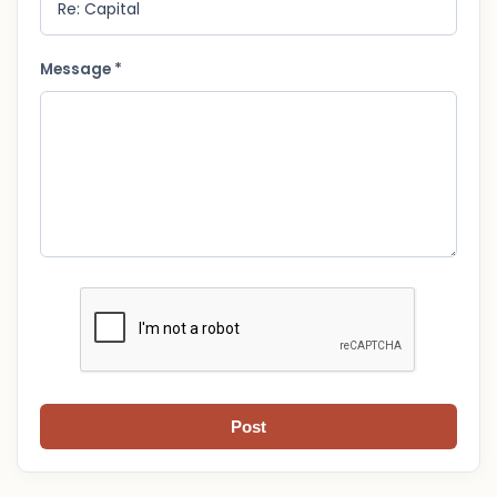
Message *
Post