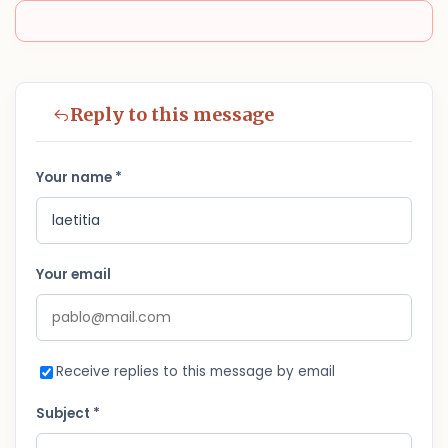
Reply to this message
Your name *
Your email
Receive replies to this message by email
Subject *