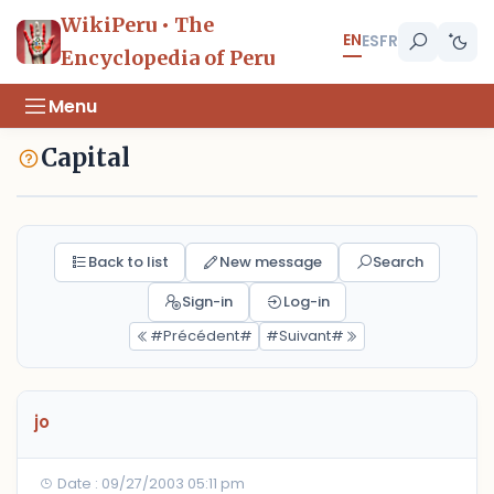
WikiPeru • The
EN
ES
FR
Encyclopedia of Peru
Menu
Capital
Back to list
New message
Search
Sign-in
Log-in
#Précédent#
#Suivant#
jo
Date : 09/27/2003 05:11 pm