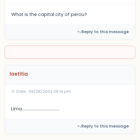
What is the capital city of perou?
Reply to this message
laetitia
Date : 09/28/2003 06:14 pm
Lima........................................
Reply to this message