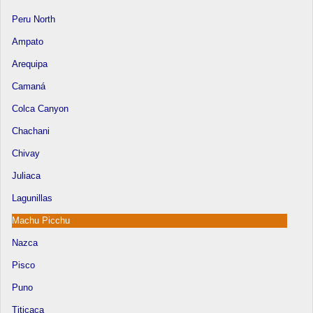
Peru North
Ampato
Arequipa
Camaná
Colca Canyon
Chachani
Chivay
Juliaca
Lagunillas
Machu Picchu
Nazca
Pisco
Puno
Titicaca