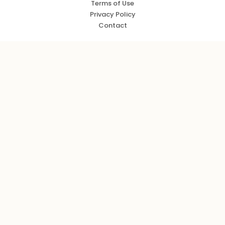
Terms of Use
Privacy Policy
Contact