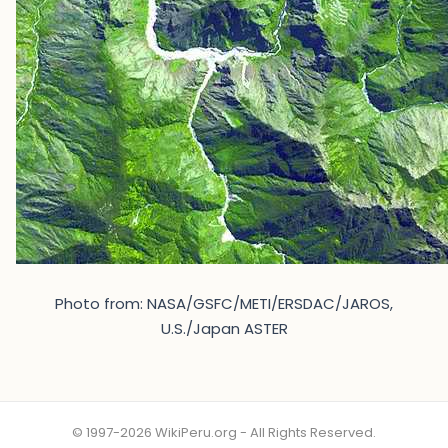
Photo from: NASA/GSFC/METI/ERSDAC/JAROS,
U.S./Japan ASTER
© 1997-2026 WikiPeru.org - All Rights Reserved.