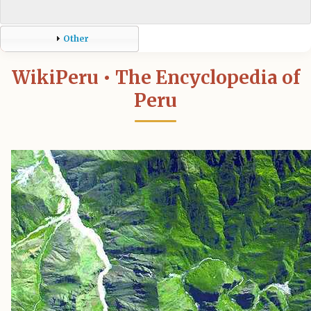
Other
WikiPeru • The Encyclopedia of
Peru