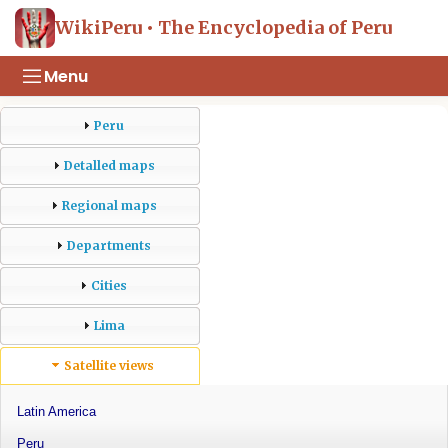
WikiPeru • The Encyclopedia of Peru
Menu
Peru
Detalled maps
Regional maps
Departments
Cities
Lima
Satellite views
Latin America
Peru