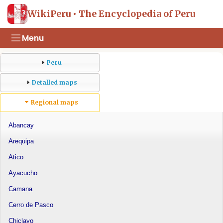
WikiPeru • The Encyclopedia of Peru
Menu
Peru
Detalled maps
Regional maps
Abancay
Arequipa
Atico
Ayacucho
Camana
Cerro de Pasco
Chiclayo