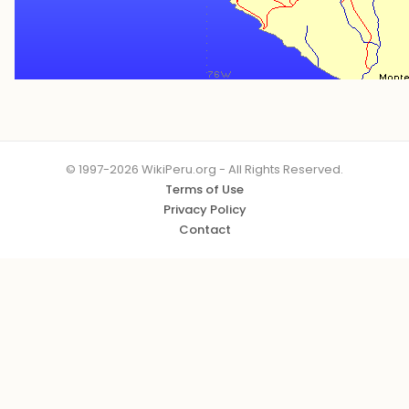
© 1997-2026 WikiPeru.org - All Rights Reserved.
Terms of Use
Privacy Policy
Contact