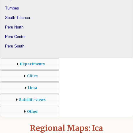
Tumbes
South Titicaca
Peru North
Peru Center
Peru South
Departments
Cities
Lima
Satellite views
Other
Regional Maps: Ica