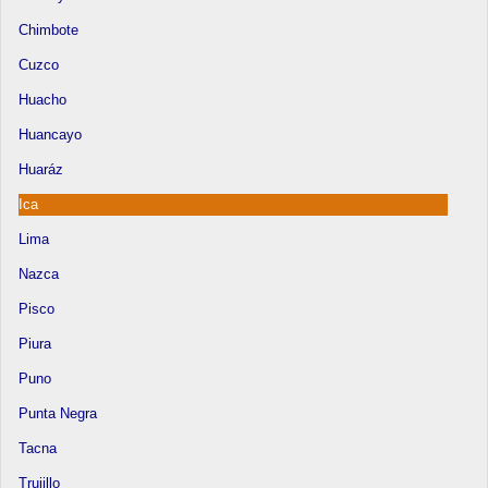
Chimbote
Cuzco
Huacho
Huancayo
Huaráz
Ica
Lima
Nazca
Pisco
Piura
Puno
Punta Negra
Tacna
Trujillo